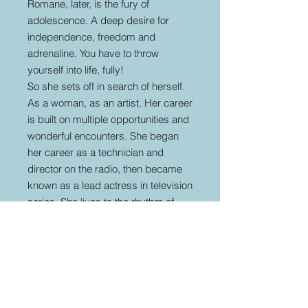
Romane, later, is the fury of
adolescence. A deep desire for
independence, freedom and
adrenaline. You have to throw
yourself into life, fully!
So she sets off in search of herself.
As a woman, as an artist. Her career
is built on multiple opportunities and
wonderful encounters. She began
her career as a technician and
director on the radio, then became
known as a lead actress in television
series. She lives to the rhythm of
unexpected love at first sight, such
as the one with the group Scorpion
with whom she collaborated, then
Renaud, in the early 2000s. From
this last encounter a passion, a
musical collaboration and a child