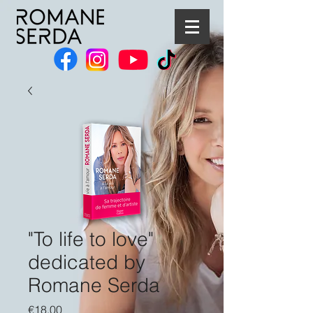
"To life to love"
dedicated by
Romane Serda
Price
€18.00