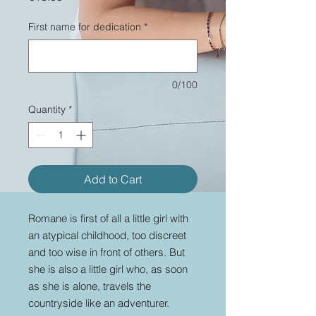
First name for dedication
*
0/100
Quantity
*
Add to Cart
Romane is first of all a little girl with
an atypical childhood, too discreet
and too wise in front of others. But
she is also a little girl who, as soon
as she is alone, travels the
countryside like an adventurer.