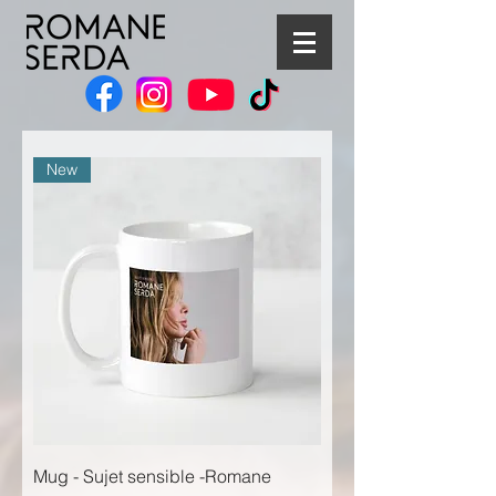
New
Mug - Sujet sensible -Romane