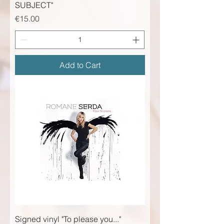
SUBJECT"
Price
€15.00
Add to Cart
Signed vinyl "To please you..."