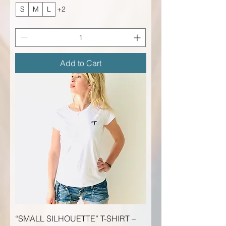
S
M
L
+2
Add to Cart
“SMALL SILHOUETTE” T-SHIRT –