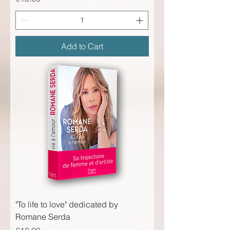
Add to Cart
"To life to love" dedicated by
Romane Serda