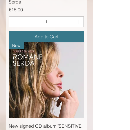
Serda
Price
€15.00
Add to Cart
New
New signed CD album "SENSITIVE