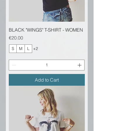
BLACK "WINGS" T-SHIRT - WOMEN
Price
€20.00
S
M
L
+2
Add to Cart