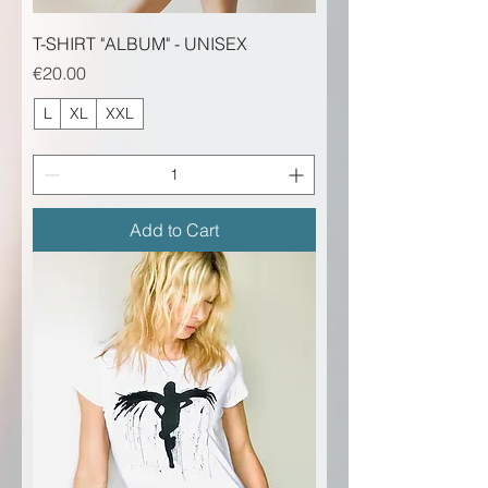
T-SHIRT "ALBUM" - UNISEX
Price
€20.00
L
XL
XXL
Add to Cart