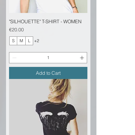
"SILHOUETTE" T-SHIRT - WOMEN
Price
€20.00
S
M
L
+2
Add to Cart