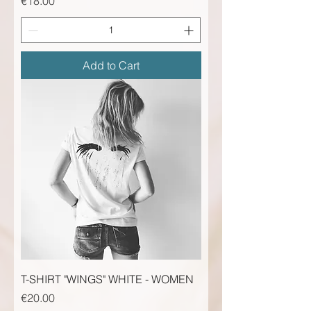
Price
€18.00
Add to Cart
T-SHIRT "WINGS" WHITE - WOMEN
Price
€20.00