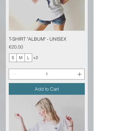
T-SHIRT "ALBUM" - UNISEX
Price
€20.00
S
M
L
+2
Add to Cart