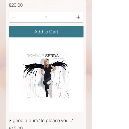
Price
€20.00
Add to Cart
Signed album "To please you..."
Price
€15.00