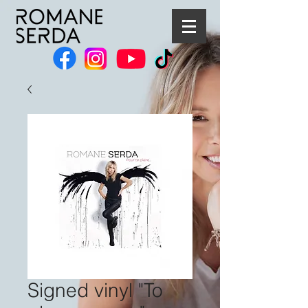
Signed vinyl "To