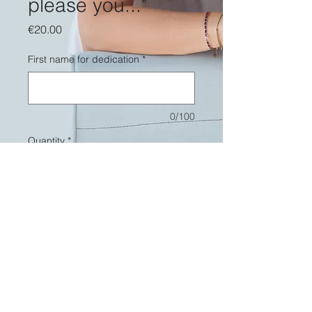
please you..."
Price
€20.00
First name for dedication
*
0/100
Quantity
*
Add to Cart
Vinyl "To please you..." signed by
Romane Serda